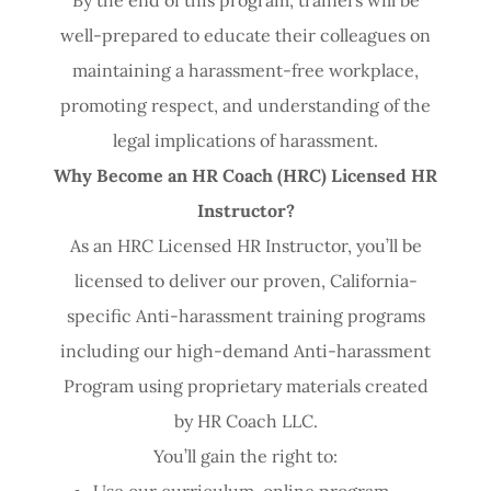
well-prepared to educate their colleagues on
maintaining a harassment-free workplace,
promoting respect, and understanding of the
legal implications of harassment.
Why Become an HR Coach (HRC) Licensed HR
Instructor?
As an HRC Licensed HR Instructor, you’ll be
licensed to deliver our proven, California-
specific Anti-harassment training programs
including our high-demand Anti-harassment
Program using proprietary materials created
by HR Coach LLC.
You’ll gain the right to:
Use our curriculum, online program,