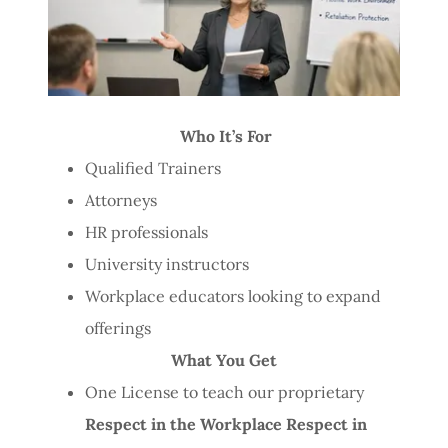
Who It’s For
Qualified Trainers
Attorneys
HR professionals
University instructors
Workplace educators looking to expand
offerings
What You Get
One License to teach our proprietary
Respect in the Workplace Respect in