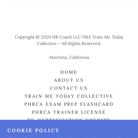
T
r
ai
n
-t
h
e
-
T
r
ai
n
e
r 
M
at
e
ri
a
l
s 
O
n
l
Copyright © 2026 HR Coach LLC DBA Train Me Today
Collective - All Rights Reserved.
y
Murrieta, California
HOME
ABOUT US
CONTACT US
TRAIN ME TODAY COLLECTIVE
PHRCA EXAM PREP FLASHCARD
PHRCA TRAINER LICENSE
RE-CERTIFICATION CREDITS
HR CONSULTING
COOKIE POLICY
HR BOOT CAMP