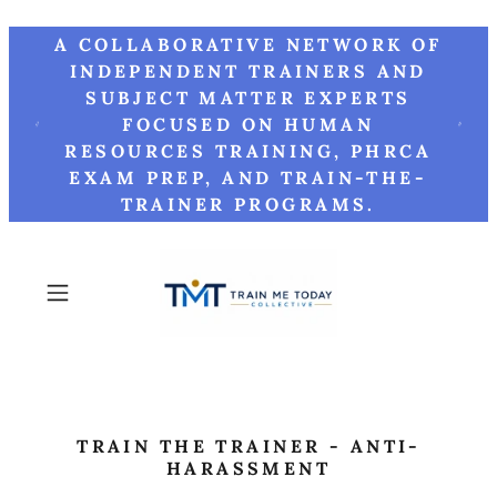
A COLLABORATIVE NETWORK OF
INDEPENDENT TRAINERS AND
SUBJECT MATTER EXPERTS
FOCUSED ON HUMAN
RESOURCES TRAINING, PHRCA
EXAM PREP, AND TRAIN-THE-
TRAINER PROGRAMS.
TRAIN THE TRAINER - ANTI-
HARASSMENT