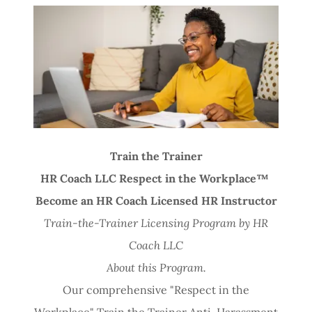
Di
s
c
o
v
e
r 
T
r
ai
n 
M
e 
T
o
d
a
y 
S
c
h
o
o
l
Train the Trainer
HR Coach LLC Respect in the Workplace™
Become an HR Coach Licensed HR Instructor
Train-the-Trainer Licensing Program by HR
Coach LLC
About this Program.
Our comprehensive "Respect in the
Workplace" Train the Trainer Anti-Harassment