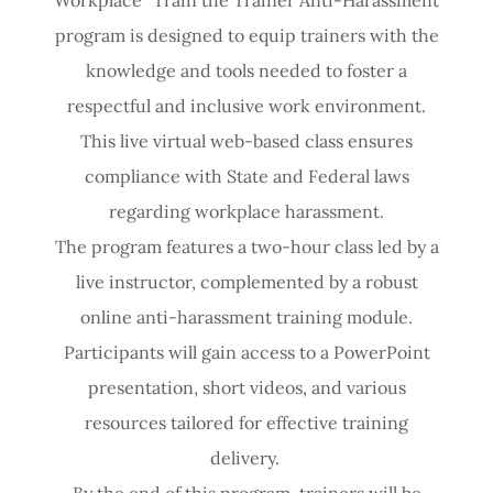
program is designed to equip trainers with the
knowledge and tools needed to foster a
respectful and inclusive work environment.
This live virtual web-based class ensures
compliance with State and Federal laws
regarding workplace harassment.
The program features a two-hour class led by a
live instructor, complemented by a robust
online anti-harassment training module.
Participants will gain access to a PowerPoint
presentation, short videos, and various
resources tailored for effective training
delivery.
By the end of this program, trainers will be