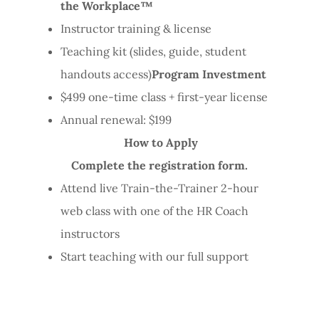
the Workplace™
Instructor training & license
Teaching kit (slides, guide, student
handouts access)
Program Investment
$499 one-time class + first-year license
Annual renewal: $199
How to Apply
Complete the registration form.
Attend live Train-the-Trainer 2-hour
web class with one of the HR Coach
instructors
Start teaching with our full support