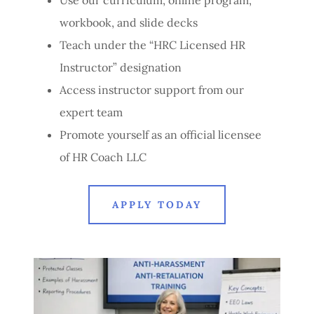
workbook, and slide decks
Teach under the “HRC Licensed HR
Instructor” designation
Access instructor support from our
expert team
Promote yourself as an official licensee
of HR Coach LLC
APPLY TODAY