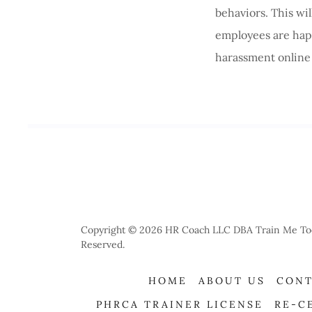
behaviors. This wi
employees are happ
harassment online 
Copyright © 2026 HR Coach LLC DBA Train Me Today
Reserved.
HOME
ABOUT US
CONT
PHRCA TRAINER LICENSE
RE-C