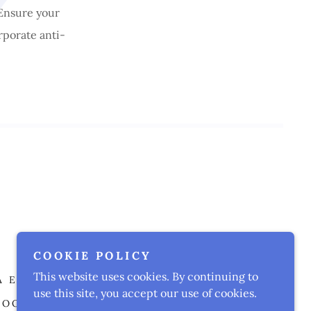
 Ensure your
rporate anti-
Murrieta, California
COOKIE POLICY
This website uses cookies. By continuing to
A EXAM PREP FLASHCARD
use this site, you accept our use of cookies.
BOOT CAMP
UPCOMING CLASSES