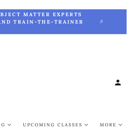
UBJECT MATTER EXPERTS
AND TRAIN-THE-TRAINER
NG
UPCOMING CLASSES
MORE