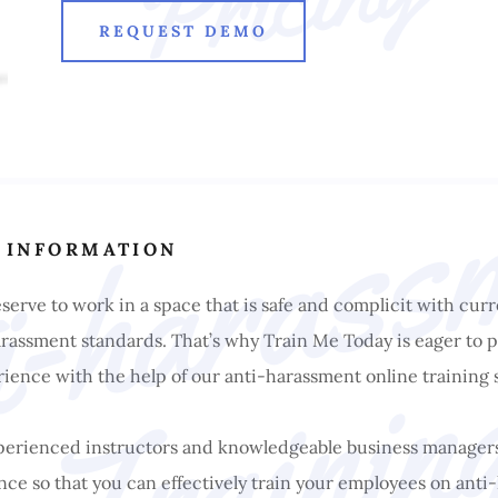
REQUEST DEMO
 INFORMATION
erve to work in a space that is safe and complicit with curr
assment standards. That’s why Train Me Today is eager to p
ience with the help of our anti-harassment online training 
xperienced instructors and knowledgeable business manager
ce so that you can effectively train your employees on ant