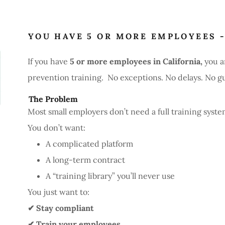
YOU HAVE 5 OR MORE EMPLOYEES -
If you have
5 or more employees in California,
you a
prevention training. No exceptions. No delays. No g
The Problem
Most small employers don’t need a full training syste
You don’t want:
A complicated platform
A long-term contract
A “training library” you’ll never use
You just want to:
✔ Stay compliant
✔ Train your employees