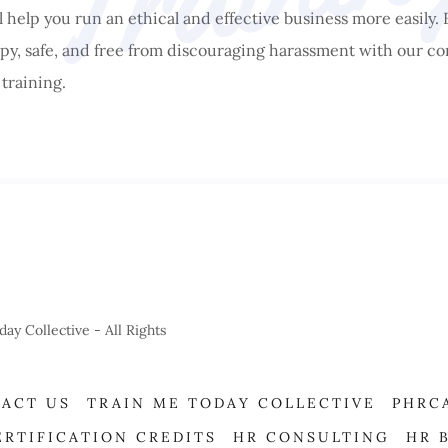
ll help you run an ethical and effective business more easily.
y, safe, and free from discouraging harassment with our co
training.
 Collective - All Rights
ACT US
TRAIN ME TODAY COLLECTIVE
PHRC
ERTIFICATION CREDITS
HR CONSULTING
HR 