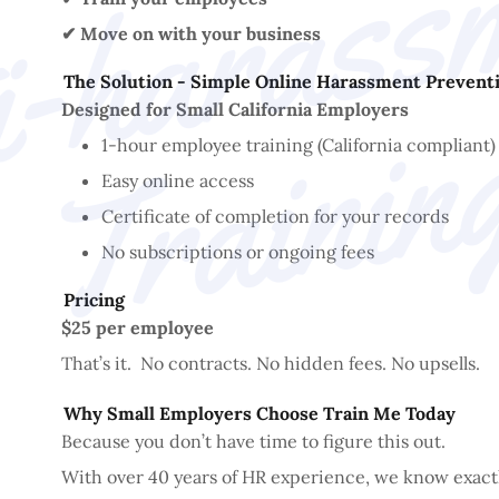
✔ Move on with your business
The Solution - Simple Online Harassment Preventi
Designed for Small California Employers
1-hour employee training (California compliant)
Easy online access
Certificate of completion for your records
No subscriptions or ongoing fees
Pricing
$25 per employee
That’s it. No contracts. No hidden fees. No upsells.
Why Small Employers Choose Train Me Today
Because you don’t have time to figure this out.
With over 40 years of HR experience, we know exact