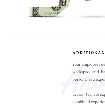
ADDITIONAL
Your employees des
workspace anti-har
personalized exper
Let our team of e
combined experien