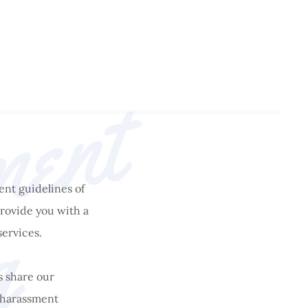
A
n
t
i
-
h
a
r
a
s
s
m
e
n
t
T
r
a
i
n
i
n
ent guidelines of
g
rovide you with a
services.
s share our
i-harassment