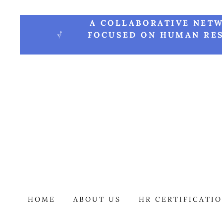
A COLLABORATIVE NETW
FOCUSED ON HUMAN RES
HOME
ABOUT US
HR CERTIFICATI