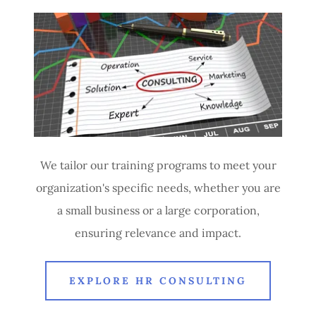
We tailor our training programs to meet your
organization's specific needs, whether you are
a small business or a large corporation,
ensuring relevance and impact.
EXPLORE HR CONSULTING