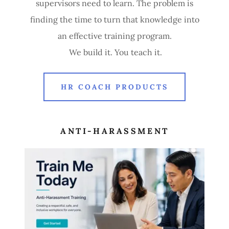
supervisors need to learn. The problem is
finding the time to turn that knowledge into
an effective training program.
We build it. You teach it.
HR COACH PRODUCTS
ANTI-HARASSMENT