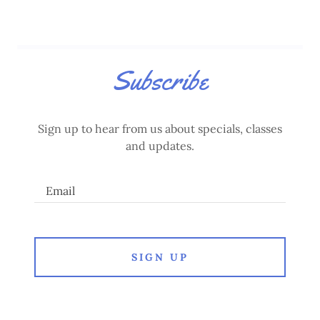
Subscribe
Sign up to hear from us about specials, classes
and updates.
Email
SIGN UP