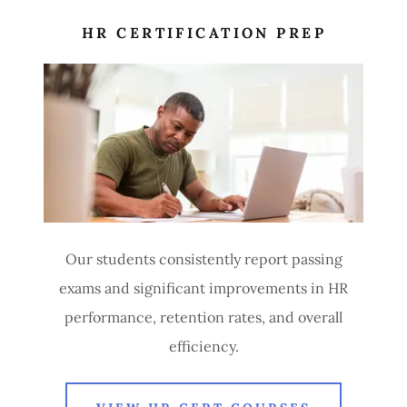
HR CERTIFICATION PREP
Our students consistently report passing
exams and significant improvements in HR
performance, retention rates, and overall
efficiency.