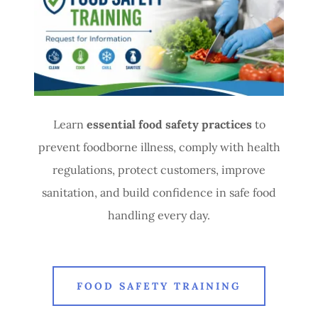
Learn
essential food safety practices
to
prevent foodborne illness, comply with health
regulations, protect customers, improve
sanitation, and build confidence in safe food
handling every day.
FOOD SAFETY TRAINING