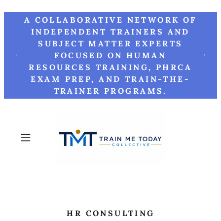
A COLLABORATIVE NETWORK OF
INDEPENDENT TRAINERS AND
SUBJECT MATTER EXPERTS
FOCUSED ON HUMAN
RESOURCES TRAINING, PHRCA
EXAM PREP, AND TRAIN-THE-
TRAINER PROGRAMS.
HR CONSULTING