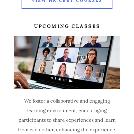
VIEW HR CERT COURSES
UPCOMING CLASSES
We foster a collaborative and engaging
learning environment, encouraging
participants to share experiences and learn
from each other, enhancing the experience.