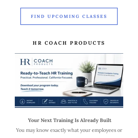
FIND UPCOMING CLASSES
HR COACH PRODUCTS
Your Next Training Is Already Built
You may know exactly what your employees or